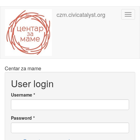
Skip
czm.civicatalyst.org
Toggl
to
naviga
main
content
Centar za mame
User login
Username
*
Password
*