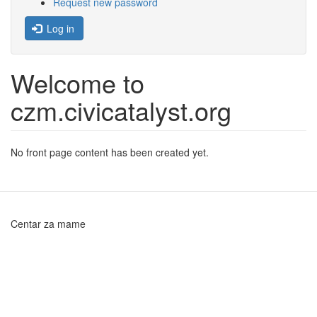
Request new password
Log in
Welcome to
czm.civicatalyst.org
No front page content has been created yet.
Centar za mame